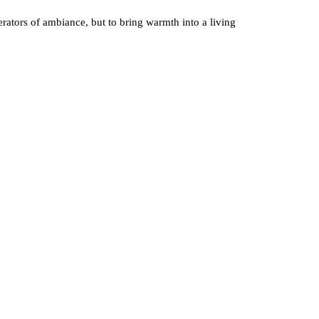
rators of ambiance, but to bring warmth into a living