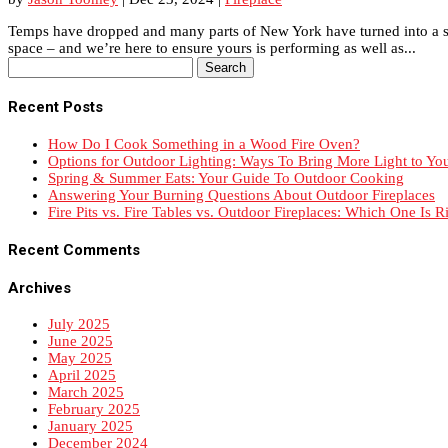
Temps have dropped and many parts of New York have turned into a snow
space – and we’re here to ensure yours is performing as well as...
Search
for:
Recent Posts
How Do I Cook Something in a Wood Fire Oven?
Options for Outdoor Lighting: Ways To Bring More Light to Yo
Spring & Summer Eats: Your Guide To Outdoor Cooking
Answering Your Burning Questions About Outdoor Fireplaces
Fire Pits vs. Fire Tables vs. Outdoor Fireplaces: Which One Is R
Recent Comments
Archives
July 2025
June 2025
May 2025
April 2025
March 2025
February 2025
January 2025
December 2024