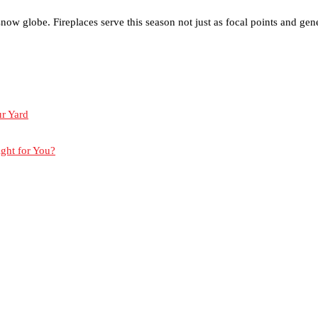
 globe. Fireplaces serve this season not just as focal points and gene
ur Yard
ight for You?