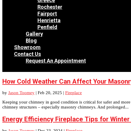
Greece
Rochester
Fairport
Henrietta
Penfield
Gallery
Blog
Showroom
Contact Us
Request An Appointment
How Cold Weather Can Affect Your Masonr
by
Jason Toomey
|
Feb 20, 2025
|
Fireplace
Keeping your chimney in good condition is critical for safer and more e
chimney structures – especially masonry chimneys. And prolonged...
Energy Efficiency Fireplace Tips for Winter
by
Jason Toomey
|
Dec 23, 2024
|
Fireplace