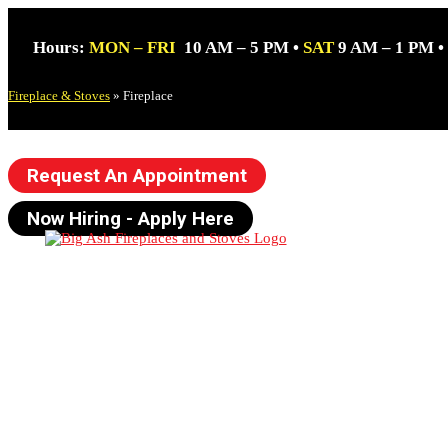
Hours:
MON – FRI
10 AM – 5 PM •
SAT
9 AM – 1 PM •
Fireplace & Stoves
»
Fireplace
Request An Appointment
Now Hiring - Apply Here