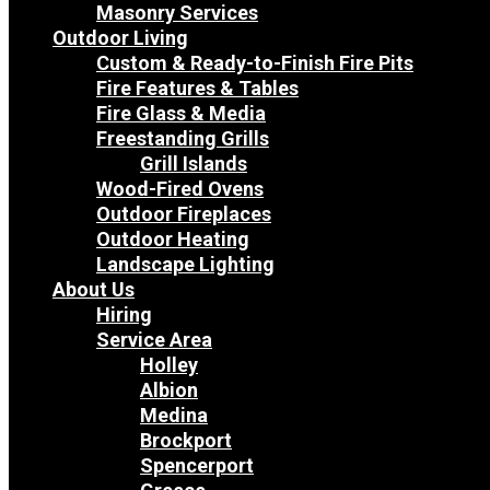
Masonry Services
Outdoor Living
Custom & Ready-to-Finish Fire Pits
Fire Features & Tables
Fire Glass & Media
Freestanding Grills
Grill Islands
Wood-Fired Ovens
Outdoor Fireplaces
Outdoor Heating
Landscape Lighting
About Us
Hiring
Service Area
Holley
Albion
Medina
Brockport
Spencerport