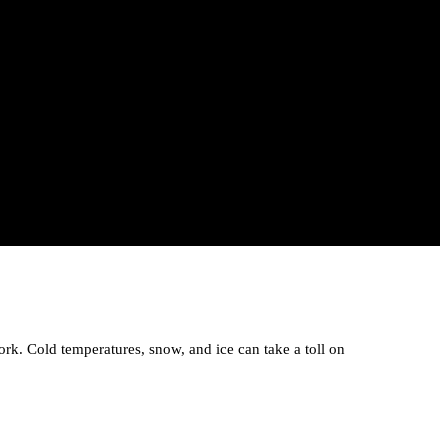
ork. Cold temperatures, snow, and ice can take a toll on