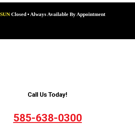
SUN
Closed • Always Available By Appointment
Call Us Today!
585-638-0300