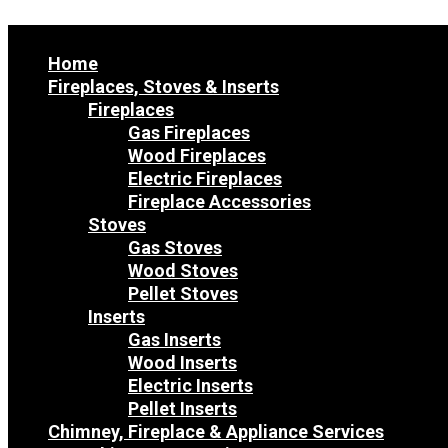
Home
Fireplaces, Stoves & Inserts
Fireplaces
Gas Fireplaces
Wood Fireplaces
Electric Fireplaces
Fireplace Accessories
Stoves
Gas Stoves
Wood Stoves
Pellet Stoves
Inserts
Gas Inserts
Wood Inserts
Electric Inserts
Pellet Inserts
Chimney, Fireplace & Appliance Services