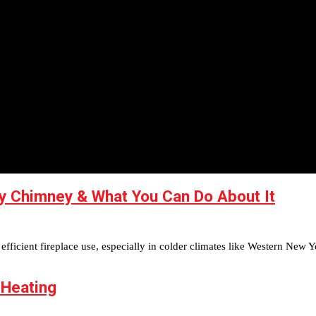
y Chimney & What You Can Do About It
fficient fireplace use, especially in colder climates like Western New Y
 Heating