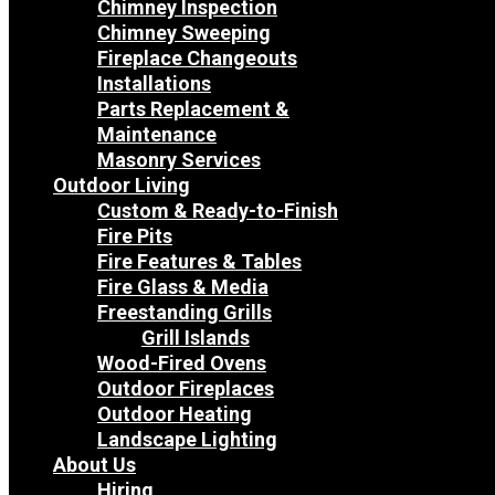
Chimney Inspection
Chimney Sweeping
Fireplace Changeouts
Installations
Parts Replacement &
Maintenance
Masonry Services
Outdoor Living
Custom & Ready-to-Finish
Fire Pits
Fire Features & Tables
Fire Glass & Media
Freestanding Grills
Grill Islands
Wood-Fired Ovens
Outdoor Fireplaces
Outdoor Heating
Landscape Lighting
About Us
Hiring