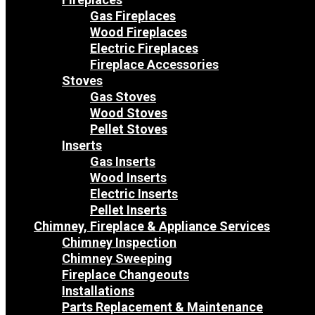
Gas Fireplaces
Wood Fireplaces
Electric Fireplaces
Fireplace Accessories
Stoves
Gas Stoves
Wood Stoves
Pellet Stoves
Inserts
Gas Inserts
Wood Inserts
Electric Inserts
Pellet Inserts
Chimney, Fireplace & Appliance Services
Chimney Inspection
Chimney Sweeping
Fireplace Changeouts
Installations
Parts Replacement & Maintenance