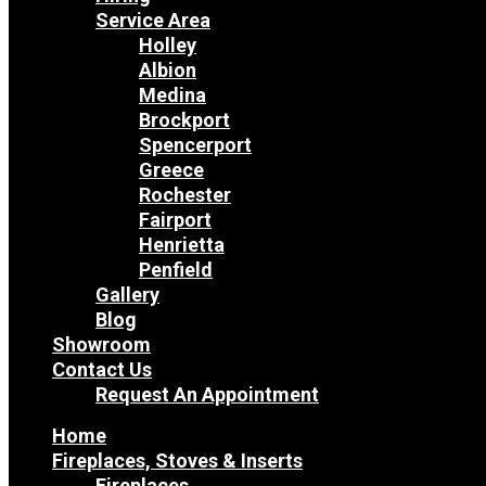
Service Area
Holley
Albion
Medina
Brockport
Spencerport
Greece
Rochester
Fairport
Henrietta
Penfield
Gallery
Blog
Showroom
Contact Us
Request An Appointment
Home
Fireplaces, Stoves & Inserts
Fireplaces