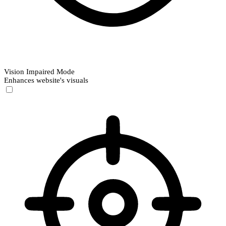
Vision Impaired Mode
Enhances website's visuals
Vision Impaired Mode