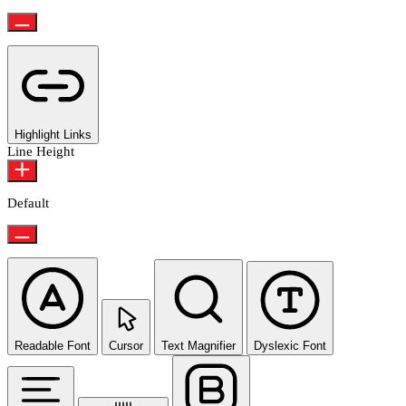
Highlight Links
Line Height
Default
Readable Font
Cursor
Text Magnifier
Dyslexic Font