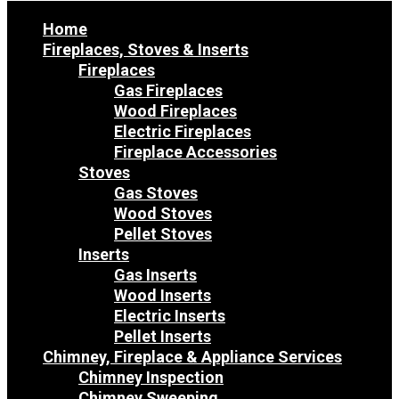
Home
Fireplaces, Stoves & Inserts
Fireplaces
Gas Fireplaces
Wood Fireplaces
Electric Fireplaces
Fireplace Accessories
Stoves
Gas Stoves
Wood Stoves
Pellet Stoves
Inserts
Gas Inserts
Wood Inserts
Electric Inserts
Pellet Inserts
Chimney, Fireplace & Appliance Services
Chimney Inspection
Chimney Sweeping