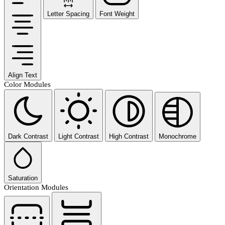
Letter Spacing
Font Weight
Align Text
Color Modules
Dark Contrast
Light Contrast
High Contrast
Monochrome
Saturation
Orientation Modules