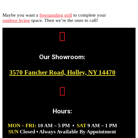
Maybe you want a
freestanding grill
to complete your
outdoor living
space. Then we’re the ones to call!

Our Showroom:
3570 Fancher Road, Holley, NY 14470

Hours:
MON – FRI:
10 AM – 5 PM •
SAT
9 AM – 1 PM
SUN
Closed • Always Available By Appointment