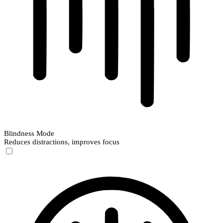
Blindness Mode
Reduces distractions, improves focus
Blindness Mode