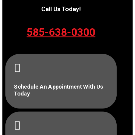
Call Us Today!
585-638-0300

Schedule An Appointment With Us
Today
