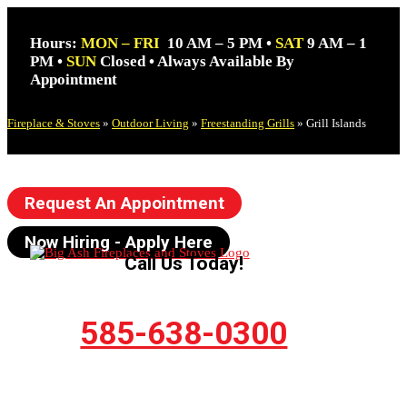
Hours:
MON – FRI
10 AM – 5 PM •
SAT
9 AM – 1
PM •
SUN
Closed • Always Available By
Appointment
Fireplace & Stoves
»
Outdoor Living
»
Freestanding Grills
»
Grill Islands
Request An Appointment
Now Hiring - Apply Here
Call Us Today!
585-638-0300