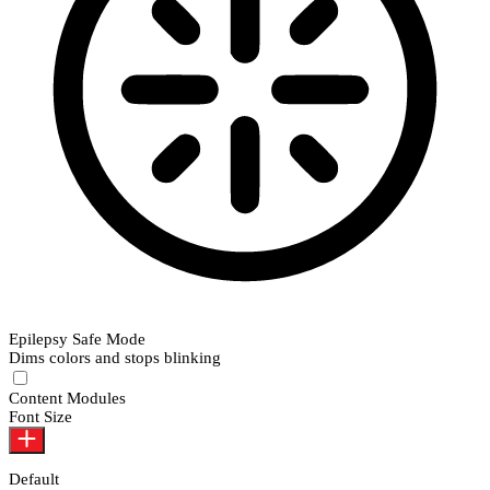
Epilepsy Safe Mode
Dims colors and stops blinking
Epilepsy Safe Mode
Content Modules
Font Size
Default