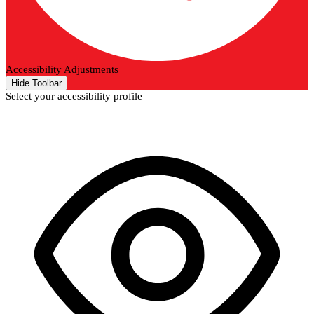
Accessibility Adjustments
Hide Toolbar
Select your accessibility profile