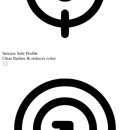
Seizure Safe Profile
Clear flashes & reduces color
Seizure Safe Profile