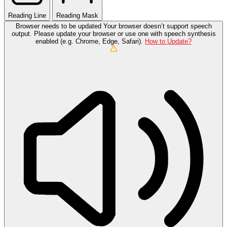
Reading Line
Reading Mask
Browser needs to be updated
Your browser doesn’t support speech
output. Please update your browser or use one with speech synthesis
enabled (e.g. Chrome, Edge, Safari).
How to Update?