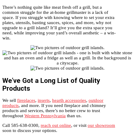
There’s nothing quite like meat fresh off a grill, but a
common struggle for the at-home grillmaster is a lack of
space. If you struggle with knowing where to set your extra
plates, utensils, basting sauces, spices, and more, why not
upgrade to a grill island? It’ll give you the extra space you
need, while improving your yard’s overall aesthetic – a win-
win.
We’ve Got a Long List of Quality
Products
We sell
fireplaces
,
inserts
,
hearth accessories
,
outdoor
products
, and more. If you need fireplace and chimney
products and services, there’s no better crew to trust
throughout
Western Pennsylvania
than us.
Call 585-638-0300,
reach out online
, or visit
our showroom
soon to discuss your options.