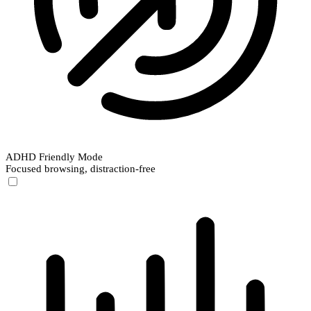
ADHD Friendly Mode
Focused browsing, distraction-free
ADHD Friendly Mode