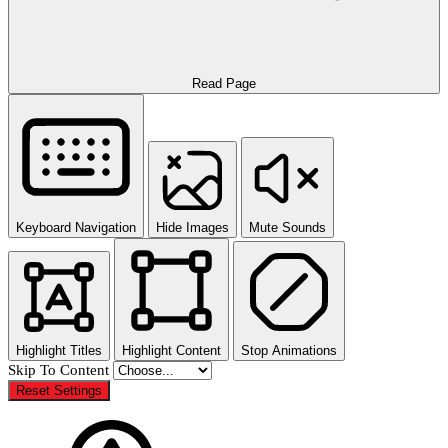
Read Page
Keyboard Navigation
Hide Images
Mute Sounds
Highlight Titles
Highlight Content
Stop Animations
Skip To Content
Reset Settings