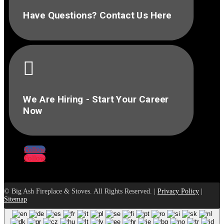
Have Questions? Contact Us Here

We Are Hiring - Start Your Career
Now
Follow
Follow
© Big Ash Fireplace & Stoves. All Rights Reserved. |
Privacy Policy
|
Sitemap