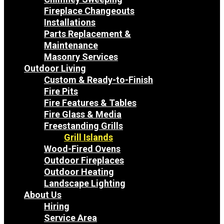
Fireplace Changeouts
Installations
Parts Replacement &
Maintenance
Masonry Services
Outdoor Living
Custom & Ready-to-Finish
Fire Pits
Fire Features & Tables
Fire Glass & Media
Freestanding Grills
Grill Islands
Wood-Fired Ovens
Outdoor Fireplaces
Outdoor Heating
Landscape Lighting
About Us
Hiring
Service Area