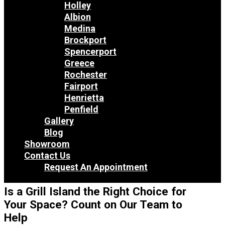
Holley
Albion
Medina
Brockport
Spencerport
Greece
Rochester
Fairport
Henrietta
Penfield
Gallery
Blog
Showroom
Contact Us
Request An Appointment
Is a Grill Island the Right Choice for
Your Space? Count on Our Team to
Help