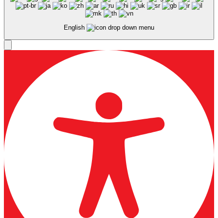
English