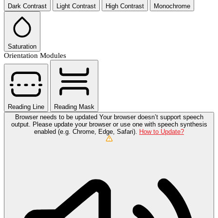
Dark Contrast
Light Contrast
High Contrast
Monochrome
Saturation
Orientation Modules
Reading Line
Reading Mask
Browser needs to be updated
Your browser doesn’t support speech
output. Please update your browser or use one with speech synthesis
enabled (e.g. Chrome, Edge, Safari).
How to Update?