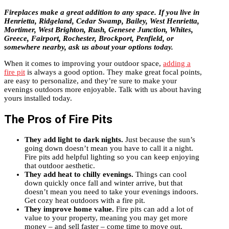
Fireplaces make a great addition to any space. If you live in
Henrietta, Ridgeland, Cedar Swamp, Bailey, West Henrietta,
Mortimer, West Brighton, Rush, Genesee Junction, Whites,
Greece, Fairport, Rochester, Brockport, Penfield, or
somewhere nearby, ask us about your options today.
When it comes to improving your outdoor space,
adding a
fire pit
is always a good option. They make great focal points,
are easy to personalize, and they’re sure to make your
evenings outdoors more enjoyable. Talk with us about having
yours installed today.
The Pros of Fire Pits
They add light to dark nights.
Just because the sun’s
going down doesn’t mean you have to call it a night.
Fire pits add helpful lighting so you can keep enjoying
that outdoor aesthetic.
They add heat to chilly evenings.
Things can cool
down quickly once fall and winter arrive, but that
doesn’t mean you need to take your evenings indoors.
Get cozy heat outdoors with a fire pit.
They improve home value.
Fire pits can add a lot of
value to your property, meaning you may get more
money – and sell faster – come time to move out.