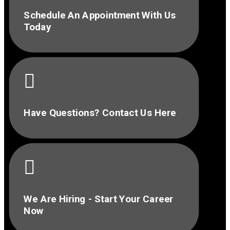
Schedule An Appointment With Us
Today

Have Questions? Contact Us Here

We Are Hiring - Start Your Career
Now