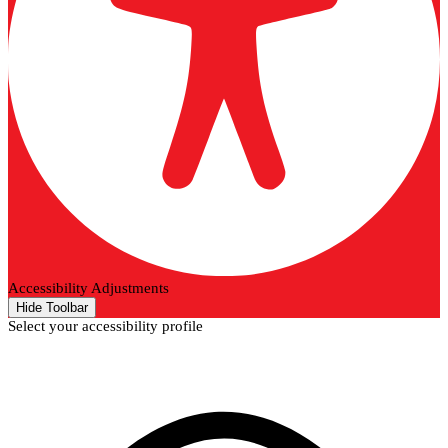
Accessibility Adjustments
Hide Toolbar
Select your accessibility profile