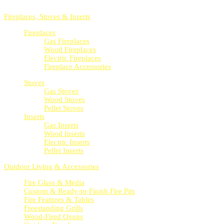
Whether indoors or outdoors, we’ve got products for you.
Fireplaces, Stoves & Inserts
Fireplaces
Gas Fireplaces
Wood Fireplaces
Electric Fireplaces
Fireplace Accessories
Stoves
Gas Stoves
Wood Stoves
Pellet Stoves
Inserts
Gas Inserts
Wood Inserts
Electric Inserts
Pellet Inserts
Outdoor Living & Accessories
Fire Glass & Media
Custom & Ready-to-Finish Fire Pits
Fire Features & Tables
Freestanding Grills
Wood-Fired Ovens