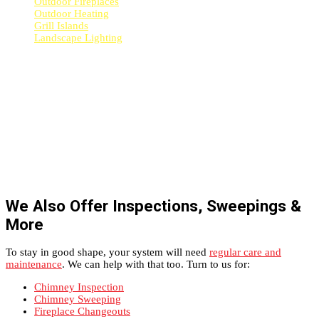
Outdoor Fireplaces
Outdoor Heating
Grill Islands
Landscape Lighting
We Also Offer Inspections, Sweepings &
More
To stay in good shape, your system will need
regular care and
maintenance
. We can help with that too. Turn to us for:
Chimney Inspection
Chimney Sweeping
Fireplace Changeouts