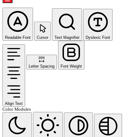
Readable Font
Cursor
Text Magnifier
Dyslexic Font
Letter Spacing
Font Weight
Align Text
Color Modules