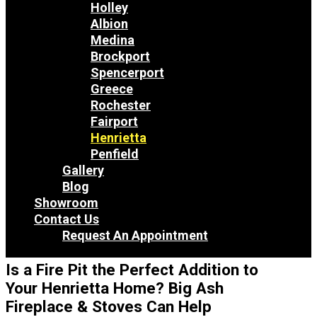
Holley
Albion
Medina
Brockport
Spencerport
Greece
Rochester
Fairport
Henrietta
Penfield
Gallery
Blog
Showroom
Contact Us
Request An Appointment
Is a Fire Pit the Perfect Addition to
Your Henrietta Home? Big Ash
Fireplace & Stoves Can Help