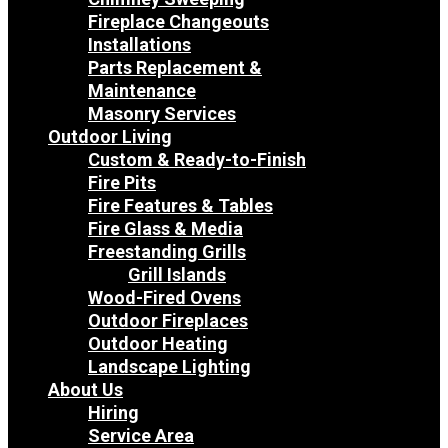
Fireplace Changeouts
Installations
Parts Replacement &
Maintenance
Masonry Services
Outdoor Living
Custom & Ready-to-Finish
Fire Pits
Fire Features & Tables
Fire Glass & Media
Freestanding Grills
Grill Islands
Wood-Fired Ovens
Outdoor Fireplaces
Outdoor Heating
Landscape Lighting
About Us
Hiring
Service Area