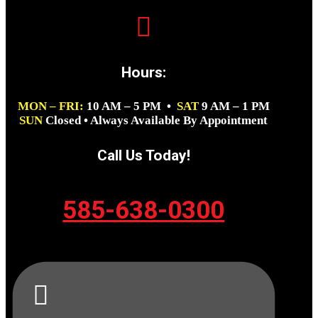

Hours:
MON – FRI:
10 AM – 5 PM •
SAT
9 AM – 1 PM
SUN
Closed • Always Available By Appointment
Call Us Today!
585-638-0300
