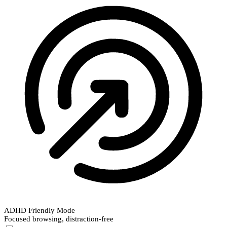
ADHD Friendly Mode
Focused browsing, distraction-free
ADHD Friendly Mode