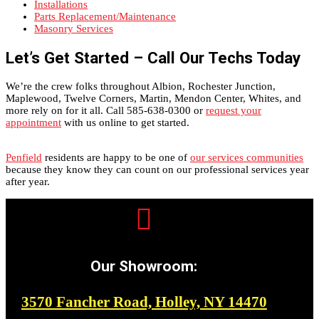
Installations
Parts Replacement/Maintenance
Masonry Services
Let’s Get Started – Call Our Techs Today
We’re the crew folks throughout Albion, Rochester Junction,
Maplewood, Twelve Corners, Martin, Mendon Center, Whites, and
more rely on for it all. Call 585-638-0300 or
request your
appointment
with us online to get started.
Penfield
residents are happy to be one of
our services communities
because they know they can count on our professional services year
after year.

Our Showroom:
3570 Fancher Road, Holley, NY 14470