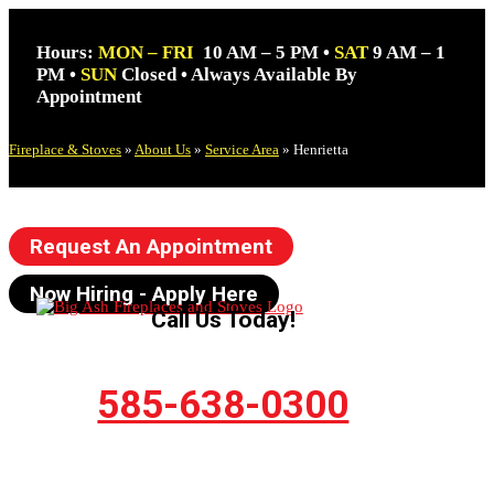
Hours:
MON – FRI
10 AM – 5 PM •
SAT
9 AM – 1
PM •
SUN
Closed • Always Available By
Appointment
Fireplace & Stoves
»
About Us
»
Service Area
»
Henrietta
Request An Appointment
Now Hiring - Apply Here
Call Us Today!
585-638-0300