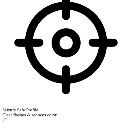
Seizure Safe Profile
Clear flashes & reduces color
Seizure Safe Profile