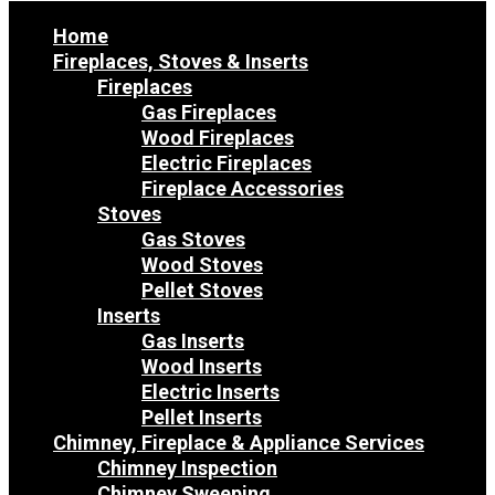
Home
Fireplaces, Stoves & Inserts
Fireplaces
Gas Fireplaces
Wood Fireplaces
Electric Fireplaces
Fireplace Accessories
Stoves
Gas Stoves
Wood Stoves
Pellet Stoves
Inserts
Gas Inserts
Wood Inserts
Electric Inserts
Pellet Inserts
Chimney, Fireplace & Appliance Services
Chimney Inspection
Chimney Sweeping