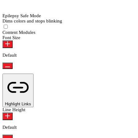
Epilepsy Safe Mode
Dims colors and stops blinking
Epilepsy Safe Mode
Content Modules
Font Size
Default
Highlight Links
Line Height
Default