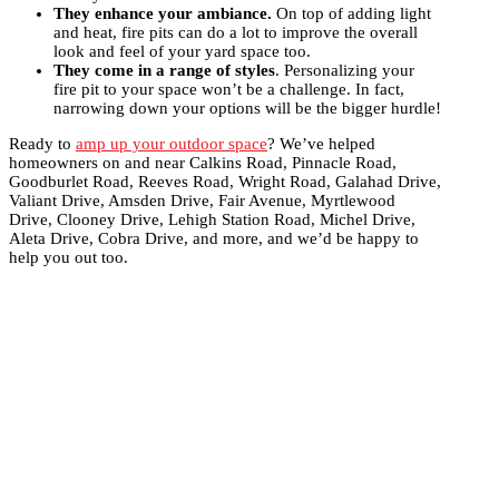
They enhance your ambiance.
On top of adding light
and heat, fire pits can do a lot to improve the overall
look and feel of your yard space too.
They come in a range of styles
. Personalizing your
fire pit to your space won’t be a challenge. In fact,
narrowing down your options will be the bigger hurdle!
Ready to
amp up your outdoor space
? We’ve helped
homeowners on and near Calkins Road, Pinnacle Road,
Goodburlet Road, Reeves Road, Wright Road, Galahad Drive,
Valiant Drive, Amsden Drive, Fair Avenue, Myrtlewood
Drive, Clooney Drive, Lehigh Station Road, Michel Drive,
Aleta Drive, Cobra Drive, and more, and we’d be happy to
help you out too.
Get Your Dream Setup With Us