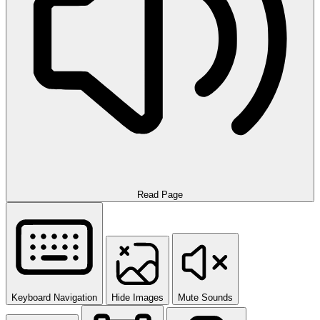
Read Page
Keyboard Navigation
Hide Images
Mute Sounds