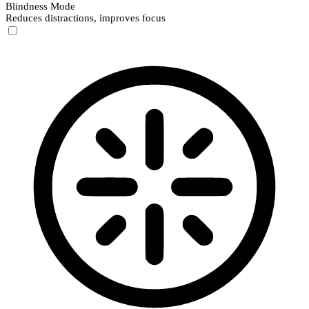
Blindness Mode
Reduces distractions, improves focus
Blindness Mode