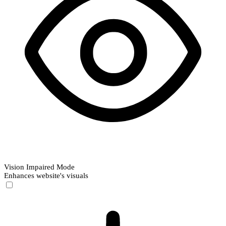
Vision Impaired Mode
Enhances website's visuals
Vision Impaired Mode