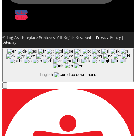
Follow
Follow
© Big Ash Fireplace & Stoves. All Rights Reserved. |
Privacy Policy
|
Sitemap
English