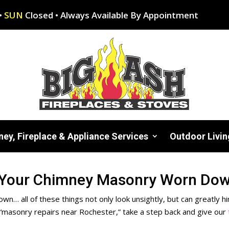
•
SUN
Closed • Always Available By Appointment
ey, Fireplace & Appliance Services
Outdoor Livin
 Your Chimney Masonry Worn Down
crown… all of these things not only look unsightly, but can greatl
“masonry repairs near Rochester,” take a step back and give
our