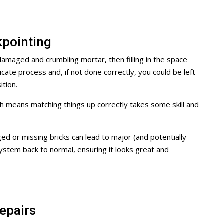
pointing
amaged and crumbling mortar, then filling in the space
cate process and, if not done correctly, you could be left
tion.
h means matching things up correctly takes some skill and
d or missing bricks can lead to major (and potentially
ystem back to normal, ensuring it looks great and
epairs