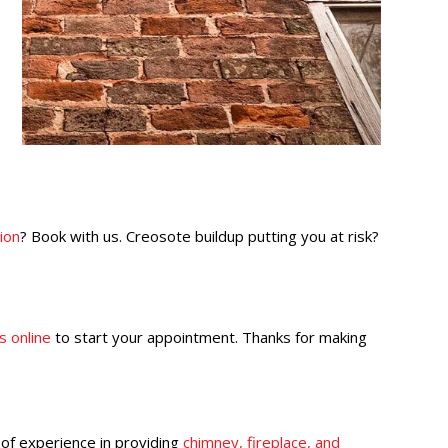
ion
? Book with us. Creosote buildup putting you at risk?
s online
to start your appointment. Thanks for making
 of experience in providing
chimney, fireplace, and