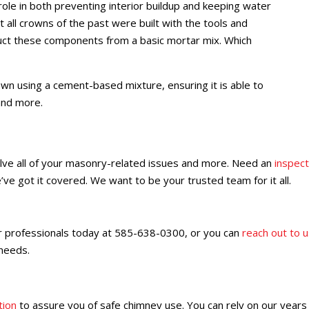
ole in both preventing interior buildup and keeping water
 all crowns of the past were built with the tools and
ct these components from a basic mortar mix. Which
n using a cement-based mixture, ensuring it is able to
and more.
ve all of your masonry-related issues and more. Need an
inspect
’ve got it covered. We want to be your trusted team for it all.
r professionals today at 585-638-0300, or you can
reach out to u
 needs.
tion
to assure you of safe chimney use. You can rely on our years