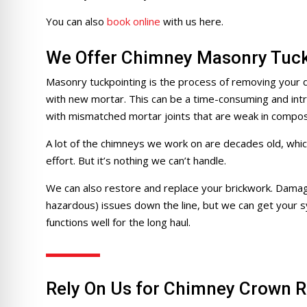
re Safe Profile
You can also
book online
with us here.
 Friendly Mode
We Offer Chimney Masonry Tuck
Masonry tuckpointing is the process of removing your d
with new mortar. This can be a time-consuming and intri
dness Mode
with mismatched mortar joints that are weak in composi
A lot of the chimneys we work on are decades old, whic
psy Safe Mode
effort. But it’s nothing we can’t handle.
We can also restore and replace your brickwork. Damage
hazardous) issues down the line, but we can get your s
functions well for the long haul.
Rely On Us for Chimney Crown R