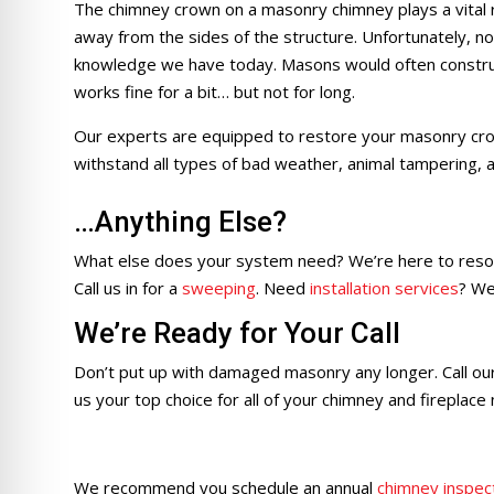
The chimney crown on a masonry chimney plays a vital r
away from the sides of the structure. Unfortunately, not
knowledge we have today. Masons would often constru
works fine for a bit… but not for long.
Our experts are equipped to restore your masonry crow
withstand all types of bad weather, animal tampering, 
…Anything Else?
What else does your system need? We’re here to resol
Call us in for a
sweeping
. Need
installation services
? We
We’re Ready for Your Call
Don’t put up with damaged masonry any longer. Call ou
us your top choice for all of your chimney and fireplace
We recommend you schedule an annual
chimney inspec