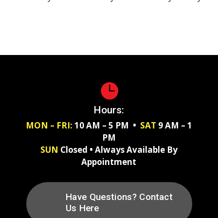

Hours:
MON – FRI:
10 AM – 5 PM •
SAT
9 AM – 1
PM
SUN
Closed • Always Available By
Appointment
Have Questions? Contact
Us Here