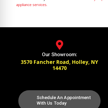
appliance services.

Our Showroom:
3570 Fancher Road, Holley, NY
14470
Schedule An Appointment
With Us Today