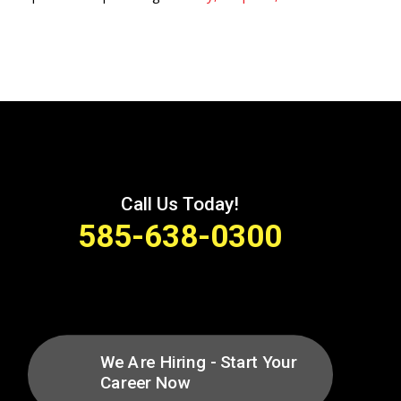

Call Us Today!
585-638-0300
We Are Hiring - Start Your
Career Now