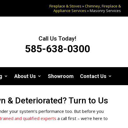
Fireplace & Stoves
»
Chimney, Fireplace &
Appliance Services
»
Masonry Services
Call Us Today!
585-638-0300
g
About Us
Showroom
Contact Us
 & Deteriorated? Turn to Us
y hinder your system’s performance too. But before you
trained and qualified experts
a call first – we’re here to