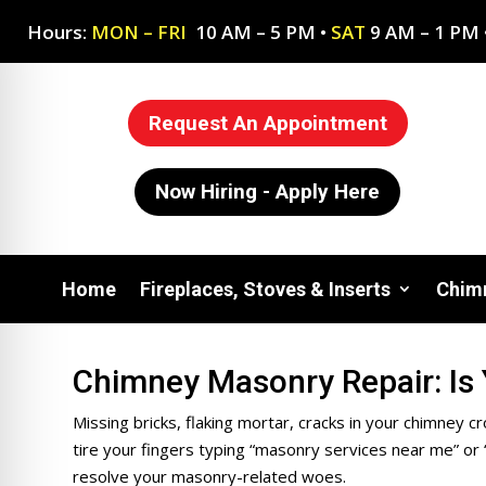
Hours:
MON – FRI
10 AM – 5 PM •
SAT
9 AM – 1 PM 
Request An Appointment
Now Hiring - Apply Here
Home
Fireplaces, Stoves & Inserts
Chimn
Chimney Masonry Repair: Is
on Impaired Mode
Missing bricks, flaking mortar, cracks in your chimney 
tire your fingers typing “m
asonry services near me” or 
resolve your masonry-related woes.